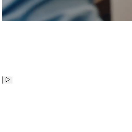
+
ClickHouse
Valuation