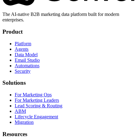
The AI-native B2B marketing data platform built for modern
enterprises.
Product
Platform
Agents
Data Model
Email Studio
Automations
Security
Solutions
For Marketing Ops
For Marketing Leaders
Lead Scoring & Routing
ABM
Lifecycle Engagement
Migration
Resources