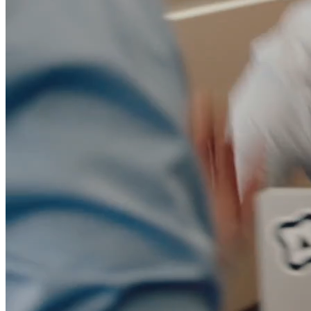
Migration
Agent-run migration from Marketo, Pardot, HubSpot, or
Eloqua.
Blog
Insights on marketing automation, AI agents, & B2B
marketing.
Livestreams
Live sessions and replays from the Conversion team.
Whitepapers & Guides
Research and playbooks on AI agents and
marketing ops.
Docs
Documentation for users, developers, and admins.
Build vs. Buy
Why building your own marketing automation
doesn't scale.
Trust Center
Security, compliance, and data privacy documentation.
Events
Dinners, workshops, and community meetups.
vs Marketo
vs Pardot
vs HubSpot