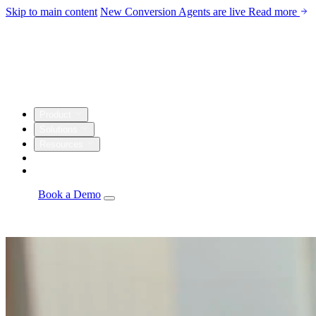
Skip to main content
New
Conversion Agents are live
Read more
Product
Solutions
Resources
Customers
Company
Log in
Book a Demo
Agents
Autonomous personalization, campaign optimization, and
insights.
Email Studio
Drag-and-drop builder with live CRM and warehouse
personalization.
Automations
Visual builder with real-time triggers from every
source.