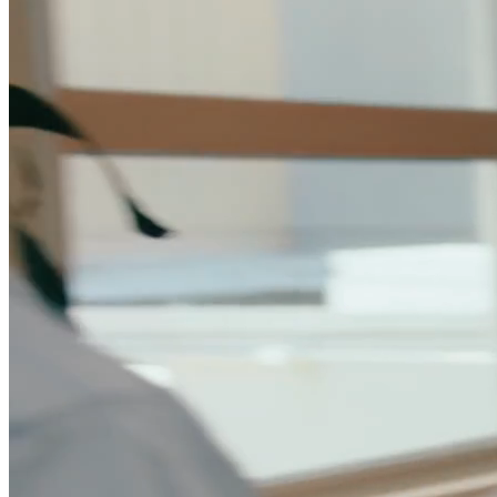
Data Model
Unify CRM, warehouse, and product data in one
marketing platform.
Integrations
Connect your CRM, warehouse, ad platforms, and the
rest of your stack.
Security
SOC 2, GDPR, RBAC, and the controls your security
team requires.
For Marketing Ops
Flexible data model and tools built for campaign
velocity.
For Marketing Leaders
Pipeline visibility and reporting tied to
revenue.
Lead Scoring & Routing
AI scoring that combines CRM,
warehouse, and product signals.
Account-Based Marketing
Account-level orchestration with unified
engagement tracking.
Lifecycle Engagement
Automated journeys for onboarding,
expansion, and retention.