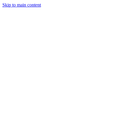
Skip to main content