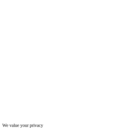
Thanks for filling out the form, we'll be in touch soon!
We value your privacy