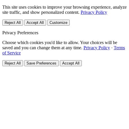
This site uses cookies to improve your browsing experience, analyze
site traffic, and show personalized content.
Privacy Policy
Reject All
Accept All
Customize
Privacy Preferences
Choose which cookies you'd like to allow. Your choices will be
saved and you can change them at any time.
Privacy Policy
·
Terms
of Service
Reject All
Save Preferences
Accept All