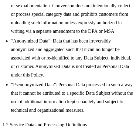
or sexual orientation. Conversion does not intentionally collect
or process special category data and prohibits customers from
uploading such information unless expressly authorized in
writing via a separate amendment to the DPA or MSA.
“Anonymized Data”: Data that has been irreversibly
anonymized and aggregated such that it can no longer be
associated with or re-identified to any Data Subject, individual,
or customer. Anonymized Data is not treated as Personal Data
under this Policy.
“Pseudonymized Data”: Personal Data processed in such a way
that it cannot be attributed to a specific Data Subject without the
use of additional information kept separately and subject to
technical and organizational measures.
1.2 Service Data and Processing Definitions