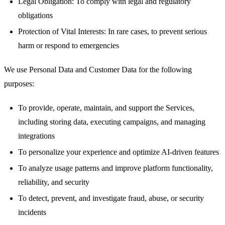
Legal Obligation: To comply with legal and regulatory
obligations
Protection of Vital Interests: In rare cases, to prevent serious
harm or respond to emergencies
We use Personal Data and Customer Data for the following
purposes:
To provide, operate, maintain, and support the Services,
including storing data, executing campaigns, and managing
integrations
To personalize your experience and optimize AI-driven features
To analyze usage patterns and improve platform functionality,
reliability, and security
To detect, prevent, and investigate fraud, abuse, or security
incidents