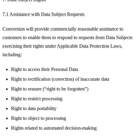
7.1 Assistance with Data Subject Requests
Conversion will provide commercially reasonable assistance to
customers to enable them to respond to requests from Data Subjects
exercising their rights under Applicable Data Protection Laws,
including:
Right to access their Personal Data
Right to rectification (correction) of inaccurate data
Right to erasure (“right to be forgotten”)
Right to restrict processing
Right to data portability
Right to object to processing
Rights related to automated decision-making