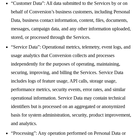
“Customer Data”: All data submitted to the Services by or on
behalf of Conversion’s business customers, including Personal
Data, business contact information, content, files, documents,
messages, campaign data, and any other information uploaded,
stored, or processed through the Services.
“Service Data”: Operational metrics, telemetry, event logs, and
usage analytics that Conversion collects and processes
independently for the purposes of operating, maintaining,
securing, improving, and billing the Services. Service Data
includes logs of feature usage, API calls, storage usage,
performance metrics, security events, error rates, and similar
operational information. Service Data may contain technical
identifiers but is processed on an aggregated or anonymized
basis for system administration, security, product improvement,
and analytics.
“Processing”: Any operation performed on Personal Data or