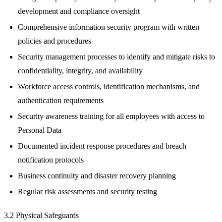
development and compliance oversight
Comprehensive information security program with written
policies and procedures
Security management processes to identify and mitigate risks to
confidentiality, integrity, and availability
Workforce access controls, identification mechanisms, and
authentication requirements
Security awareness training for all employees with access to
Personal Data
Documented incident response procedures and breach
notification protocols
Business continuity and disaster recovery planning
Regular risk assessments and security testing
3.2 Physical Safeguards