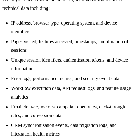
technical data including:
IP address, browser type, operating system, and device
identifiers
Pages visited, features accessed, timestamps, and duration of
sessions
Unique session identifiers, authentication tokens, and device
information
Error logs, performance metrics, and security event data
Workflow execution data, API request logs, and feature usage
analytics
Email delivery metrics, campaign open rates, click-through
rates, and conversion data
CRM synchronization events, data migration logs, and
integration health metrics