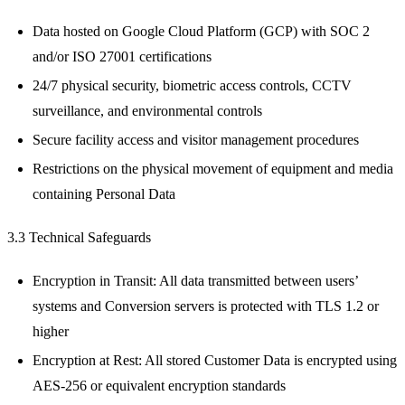
Data hosted on Google Cloud Platform (GCP) with SOC 2
and/or ISO 27001 certifications
24/7 physical security, biometric access controls, CCTV
surveillance, and environmental controls
Secure facility access and visitor management procedures
Restrictions on the physical movement of equipment and media
containing Personal Data
3.3 Technical Safeguards
Encryption in Transit: All data transmitted between users’
systems and Conversion servers is protected with TLS 1.2 or
higher
Encryption at Rest: All stored Customer Data is encrypted using
AES-256 or equivalent encryption standards