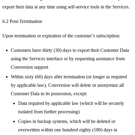
export their data at any time using self-service tools in the Services.
6.2 Post-Termination
Upon termination or expiration of the customer’s subscription:
Customers have thirty (30) days to export their Customer Data
using the Services interface or by requesting assistance from
Conversion support
Within sixty (60) days after termination (or longer as required
by applicable law), Conversion will delete or anonymize all
Customer Data in its possession, except:
Data required by applicable law (which will be securely
isolated from further processing)
Copies in backup systems, which will be deleted or
overwritten within one hundred eighty (180) days in