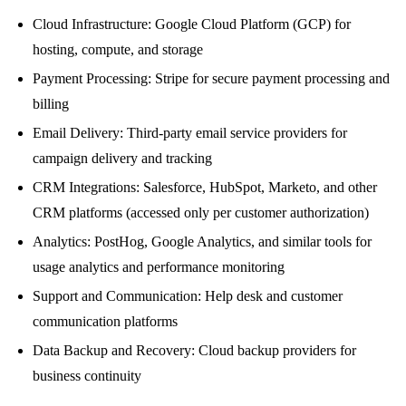
Cloud Infrastructure: Google Cloud Platform (GCP) for
hosting, compute, and storage
Payment Processing: Stripe for secure payment processing and
billing
Email Delivery: Third-party email service providers for
campaign delivery and tracking
CRM Integrations: Salesforce, HubSpot, Marketo, and other
CRM platforms (accessed only per customer authorization)
Analytics: PostHog, Google Analytics, and similar tools for
usage analytics and performance monitoring
Support and Communication: Help desk and customer
communication platforms
Data Backup and Recovery: Cloud backup providers for
business continuity