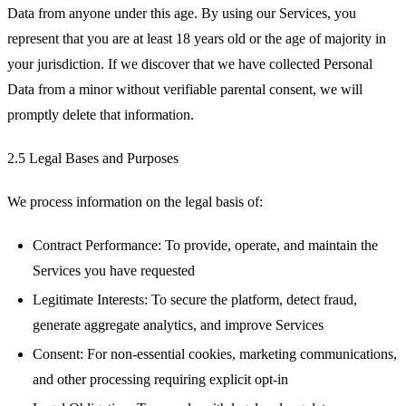
Data from anyone under this age. By using our Services, you
represent that you are at least 18 years old or the age of majority in
your jurisdiction. If we discover that we have collected Personal
Data from a minor without verifiable parental consent, we will
promptly delete that information.
2.5 Legal Bases and Purposes
We process information on the legal basis of:
Contract Performance: To provide, operate, and maintain the
Services you have requested
Legitimate Interests: To secure the platform, detect fraud,
generate aggregate analytics, and improve Services
Consent: For non-essential cookies, marketing communications,
and other processing requiring explicit opt-in