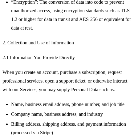
“Encryption”: The conversion of data into code to prevent
unauthorized access, using encryption standards such as TLS
1.2 or higher for data in transit and AES-256 or equivalent for
data at rest.
2. Collection and Use of Information
2.1 Information You Provide Directly
When you create an account, purchase a subscription, request
professional services, open a support ticket, or otherwise interact
with our Services, you may supply Personal Data such as:
Name, business email address, phone number, and job title
Company name, business address, and industry
Billing address, shipping address, and payment information
(processed via Stripe)