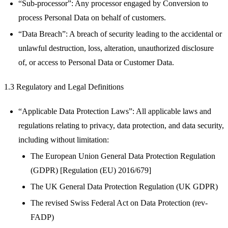
“Sub-processor”: Any processor engaged by Conversion to
process Personal Data on behalf of customers.
“Data Breach”: A breach of security leading to the accidental or
unlawful destruction, loss, alteration, unauthorized disclosure
of, or access to Personal Data or Customer Data.
1.3 Regulatory and Legal Definitions
“Applicable Data Protection Laws”: All applicable laws and
regulations relating to privacy, data protection, and data security,
including without limitation:
The European Union General Data Protection Regulation
(GDPR) [Regulation (EU) 2016/679]
The UK General Data Protection Regulation (UK GDPR)
The revised Swiss Federal Act on Data Protection (rev-
FADP)