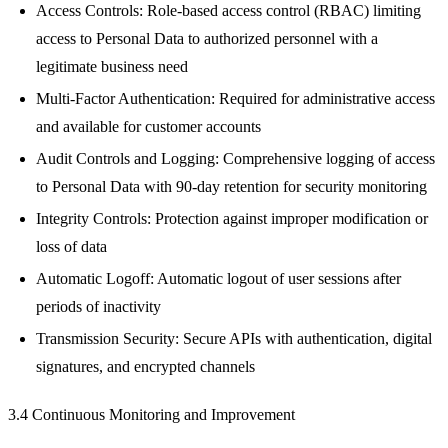
Access Controls: Role-based access control (RBAC) limiting
access to Personal Data to authorized personnel with a
legitimate business need
Multi-Factor Authentication: Required for administrative access
and available for customer accounts
Audit Controls and Logging: Comprehensive logging of access
to Personal Data with 90-day retention for security monitoring
Integrity Controls: Protection against improper modification or
loss of data
Automatic Logoff: Automatic logout of user sessions after
periods of inactivity
Transmission Security: Secure APIs with authentication, digital
signatures, and encrypted channels
3.4 Continuous Monitoring and Improvement