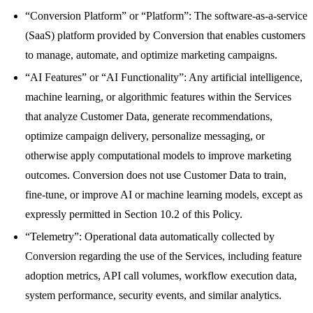
“Conversion Platform” or “Platform”: The software-as-a-service
(SaaS) platform provided by Conversion that enables customers
to manage, automate, and optimize marketing campaigns.
“AI Features” or “AI Functionality”: Any artificial intelligence,
machine learning, or algorithmic features within the Services
that analyze Customer Data, generate recommendations,
optimize campaign delivery, personalize messaging, or
otherwise apply computational models to improve marketing
outcomes. Conversion does not use Customer Data to train,
fine-tune, or improve AI or machine learning models, except as
expressly permitted in Section 10.2 of this Policy.
“Telemetry”: Operational data automatically collected by
Conversion regarding the use of the Services, including feature
adoption metrics, API call volumes, workflow execution data,
system performance, security events, and similar analytics.