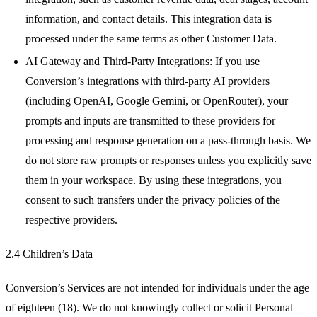
information, and contact details. This integration data is
processed under the same terms as other Customer Data.
AI Gateway and Third-Party Integrations: If you use
Conversion’s integrations with third-party AI providers
(including OpenAI, Google Gemini, or OpenRouter), your
prompts and inputs are transmitted to these providers for
processing and response generation on a pass-through basis. We
do not store raw prompts or responses unless you explicitly save
them in your workspace. By using these integrations, you
consent to such transfers under the privacy policies of the
respective providers.
2.4 Children’s Data
Conversion’s Services are not intended for individuals under the age
of eighteen (18). We do not knowingly collect or solicit Personal