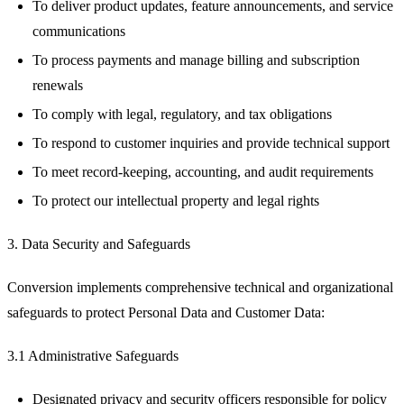
To deliver product updates, feature announcements, and service
communications
To process payments and manage billing and subscription
renewals
To comply with legal, regulatory, and tax obligations
To respond to customer inquiries and provide technical support
To meet record-keeping, accounting, and audit requirements
To protect our intellectual property and legal rights
3. Data Security and Safeguards
Conversion implements comprehensive technical and organizational
safeguards to protect Personal Data and Customer Data:
3.1 Administrative Safeguards
Designated privacy and security officers responsible for policy