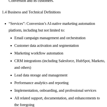
Conversion and its customers.
1.4 Business and Technical Definitions
“Services”: Conversion’s AI-native marketing automation
platform, including but not limited to:
Email campaign management and orchestration
Customer data activation and segmentation
Marketing workflow automation
CRM integrations (including Salesforce, HubSpot, Marketo,
and others)
Lead data storage and management
Performance analytics and reporting
Implementation, onboarding, and professional services
All related support, documentation, and enhancements to
the foregoing