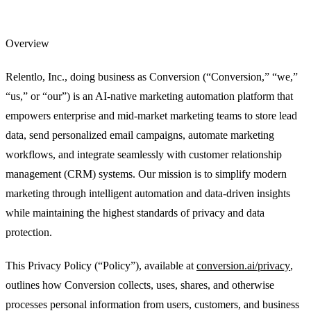
Data Model
Unify CRM, warehouse, and product data in one
marketing platform.
Overview
Integrations
Connect your CRM, warehouse, ad platforms, and the
rest of your stack.
Relentlo, Inc., doing business as Conversion (“Conversion,” “we,”
“us,” or “our”) is an AI-native marketing automation platform that
Security
SOC 2, GDPR, RBAC, and the controls your security
team requires.
empowers enterprise and mid-market marketing teams to store lead
data, send personalized email campaigns, automate marketing
For Marketing Ops
Flexible data model and tools built for campaign
velocity.
workflows, and integrate seamlessly with customer relationship
management (CRM) systems. Our mission is to simplify modern
For Marketing Leaders
Pipeline visibility and reporting tied to
revenue.
marketing through intelligent automation and data-driven insights
while maintaining the highest standards of privacy and data
Lead Scoring & Routing
AI scoring that combines CRM,
warehouse, and product signals.
protection.
Account-Based Marketing
Account-level orchestration with unified
This Privacy Policy (“Policy”), available at
conversion.ai/privacy
,
engagement tracking.
outlines how Conversion collects, uses, shares, and otherwise
Lifecycle Engagement
Automated journeys for onboarding,
processes personal information from users, customers, and business
expansion, and retention.