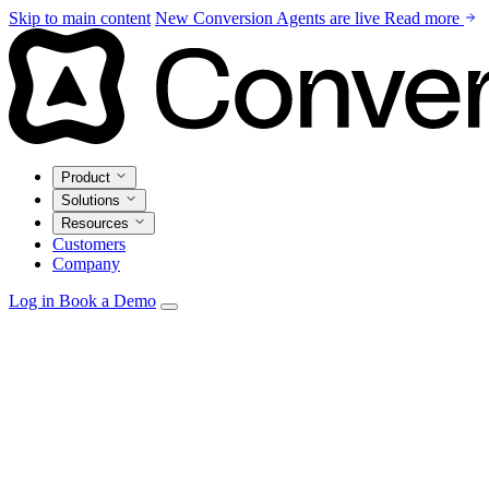
Skip to main content
New
Conversion Agents are live
Read more
Product
Solutions
Resources
Customers
Company
Log in
Book a Demo
Agents
Autonomous personalization, campaign optimization, and
insights.
Email Studio
Drag-and-drop builder with live CRM and warehouse
personalization.
Automations
Visual builder with real-time triggers from every
source.