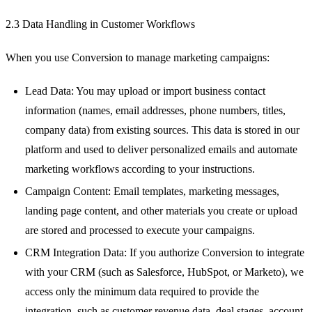
2.3 Data Handling in Customer Workflows
When you use Conversion to manage marketing campaigns:
Lead Data: You may upload or import business contact
information (names, email addresses, phone numbers, titles,
company data) from existing sources. This data is stored in our
platform and used to deliver personalized emails and automate
marketing workflows according to your instructions.
Campaign Content: Email templates, marketing messages,
landing page content, and other materials you create or upload
are stored and processed to execute your campaigns.
CRM Integration Data: If you authorize Conversion to integrate
with your CRM (such as Salesforce, HubSpot, or Marketo), we
access only the minimum data required to provide the
integration, such as customer revenue data, deal stages, account