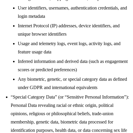
User identifiers, usernames, authentication credentials, and
login metadata
Internet Protocol (IP) addresses, device identifiers, and
unique browser identifiers
Usage and telemetry logs, event logs, activity logs, and
feature usage data
Inferred information and derived data (such as engagement
scores or predicted preferences)
Any biometric, genetic, or special category data as defined
under GDPR and international equivalents
“Special Category Data” (or “Sensitive Personal Information”):
Personal Data revealing racial or ethnic origin, political
opinions, religious or philosophical beliefs, trade-union
membership, genetic data, biometric data processed for
identification purposes, health data, or data concerning sex life