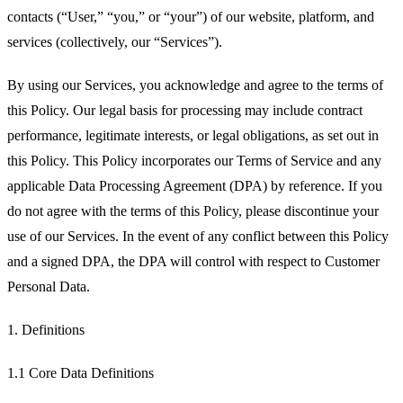
contacts (“User,” “you,” or “your”) of our website, platform, and
Migration
Agent-run migration from Marketo, Pardot, HubSpot, or
services (collectively, our “Services”).
Eloqua.
Blog
Insights on marketing automation, AI agents, & B2B
By using our Services, you acknowledge and agree to the terms of
marketing.
this Policy. Our legal basis for processing may include contract
Livestreams
Live sessions and replays from the Conversion team.
performance, legitimate interests, or legal obligations, as set out in
this Policy. This Policy incorporates our Terms of Service and any
Whitepapers & Guides
Research and playbooks on AI agents and
marketing ops.
applicable Data Processing Agreement (DPA) by reference. If you
do not agree with the terms of this Policy, please discontinue your
Docs
Documentation for users, developers, and admins.
use of our Services. In the event of any conflict between this Policy
Build vs. Buy
Why building your own marketing automation
and a signed DPA, the DPA will control with respect to Customer
doesn't scale.
Personal Data.
Trust Center
Security, compliance, and data privacy documentation.
1. Definitions
Events
Dinners, workshops, and community meetups.
1.1 Core Data Definitions
vs Marketo
vs Pardot
vs HubSpot