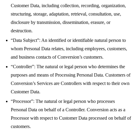
Customer Data, including collection, recording, organization,
structuring, storage, adaptation, retrieval, consultation, use,
disclosure by transmission, dissemination, erasure, or
destruction.
“Data Subject”: An identified or identifiable natural person to
whom Personal Data relates, including employees, customers,
and business contacts of Conversion’s customers.
“Controller”: The natural or legal person who determines the
purposes and means of Processing Personal Data. Customers of
Conversion’s Services are Controllers with respect to their own
Customer Data.
“Processor”: The natural or legal person who processes
Personal Data on behalf of a Controller. Conversion acts as a
Processor with respect to Customer Data processed on behalf of
customers.