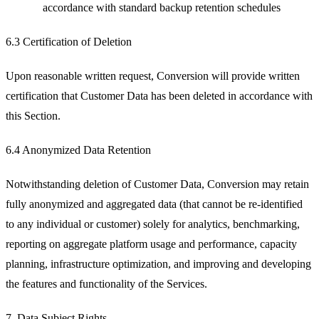
accordance with standard backup retention schedules
6.3 Certification of Deletion
Upon reasonable written request, Conversion will provide written
certification that Customer Data has been deleted in accordance with
this Section.
6.4 Anonymized Data Retention
Notwithstanding deletion of Customer Data, Conversion may retain
fully anonymized and aggregated data (that cannot be re-identified
to any individual or customer) solely for analytics, benchmarking,
reporting on aggregate platform usage and performance, capacity
planning, infrastructure optimization, and improving and developing
the features and functionality of the Services.
7. Data Subject Rights