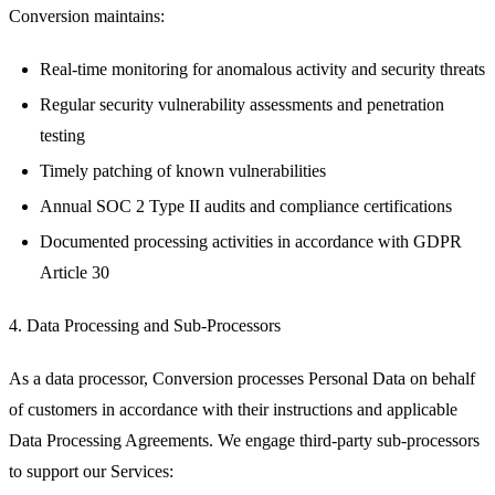
Conversion maintains:
Real-time monitoring for anomalous activity and security threats
Regular security vulnerability assessments and penetration
testing
Timely patching of known vulnerabilities
Annual SOC 2 Type II audits and compliance certifications
Documented processing activities in accordance with GDPR
Article 30
4. Data Processing and Sub-Processors
As a data processor, Conversion processes Personal Data on behalf
of customers in accordance with their instructions and applicable
Data Processing Agreements. We engage third-party sub-processors
to support our Services: