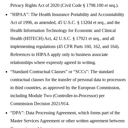
Privacy Rights Act of 2020 (Civil Code § 1798.100 et seq.).
“HIPAA”: The Health Insurance Portability and Accountability
Act of 1996, as amended, 45 U.S.C. § 1320d et seq., and the
Health Information Technology for Economic and Clinical
Health (HITECH) Act, 42 U.S.C. § 17921 et seq., and all
implementing regulations (45 CFR Parts 160, 162, and 164).
References to HIPAA apply only to business associate
relationships where expressly agreed in writing.
“Standard Contractual Clauses” or “SCCs”: The standard
contractual clauses for the transfer of personal data to processors
in third countries, as approved by the European Commission,
including Module Two (Controller-to-Processor) per
Commission Decision 2021/914.
“DPA”: Data Processing Agreement, which forms part of the
Master Services Agreement or other written agreement between