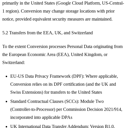
primarily in the United States (Google Cloud Platform, US-Central-
1 region). Conversion may change storage locations with prior
notice, provided equivalent security measures are maintained.
5.2 Transfers from the EEA, UK, and Switzerland
To the extent Conversion processes Personal Data originating from
the European Economic Area (EEA), United Kingdom, or
Switzerland:
EU-US Data Privacy Framework (DPF): Where applicable,
Conversion relies on its DPF certification (and the UK and
Swiss Extensions) for transfers to the United States
Standard Contractual Clauses (SCCs): Module Two
(Controller-to-Processor) per Commission Decision 2021/914,
incorporated into applicable DPAs
UK International Data Transfer Addendum: Version B1.0,