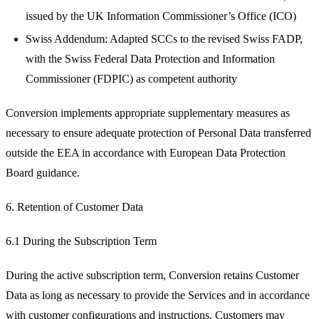
issued by the UK Information Commissioner’s Office (ICO)
Swiss Addendum: Adapted SCCs to the revised Swiss FADP,
with the Swiss Federal Data Protection and Information
Commissioner (FDPIC) as competent authority
Conversion implements appropriate supplementary measures as
necessary to ensure adequate protection of Personal Data transferred
outside the EEA in accordance with European Data Protection
Board guidance.
6. Retention of Customer Data
6.1 During the Subscription Term
During the active subscription term, Conversion retains Customer
Data as long as necessary to provide the Services and in accordance
with customer configurations and instructions. Customers may