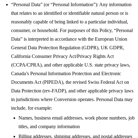
“Personal Data” (or “Personal Information”): Any information
that relates to an identified or identifiable natural person or is
reasonably capable of being linked to a particular individual,
consumer, or household. For purposes of this Policy, “Personal
Data” is interpreted in accordance with the European Union
General Data Protection Regulation (GDPR), UK GDPR,
California Consumer Privacy Act/Privacy Rights Act
(CCPA/CPRA), and other applicable U.S. state privacy laws,
Canada’s Personal Information Protection and Electronic
Documents Act (PIPEDA), the revised Swiss Federal Act on
Data Protection (rev-FADP), and other applicable privacy laws
in jurisdictions where Conversion operates. Personal Data may
include, for example:
Names, business email addresses, work phone numbers, job
titles, and company information
Billing addresses, shipping addresses, and postal addresses