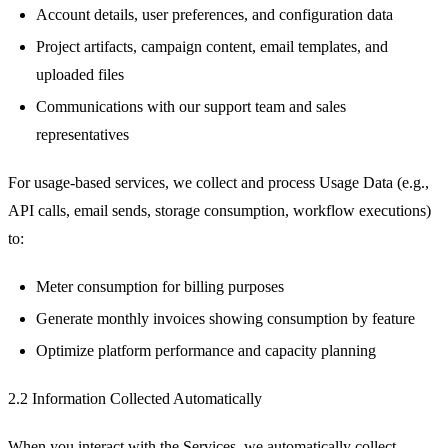
Account details, user preferences, and configuration data
Project artifacts, campaign content, email templates, and
uploaded files
Communications with our support team and sales
representatives
For usage-based services, we collect and process Usage Data (e.g.,
API calls, email sends, storage consumption, workflow executions)
to:
Meter consumption for billing purposes
Generate monthly invoices showing consumption by feature
Optimize platform performance and capacity planning
2.2 Information Collected Automatically
When you interact with the Services, we automatically collect