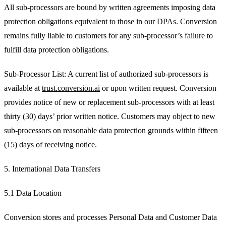
All sub-processors are bound by written agreements imposing data
protection obligations equivalent to those in our DPAs. Conversion
remains fully liable to customers for any sub-processor’s failure to
fulfill data protection obligations.
Sub-Processor List: A current list of authorized sub-processors is
available at
trust.conversion.ai
or upon written request. Conversion
provides notice of new or replacement sub-processors with at least
thirty (30) days’ prior written notice. Customers may object to new
sub-processors on reasonable data protection grounds within fifteen
(15) days of receiving notice.
5. International Data Transfers
5.1 Data Location
Conversion stores and processes Personal Data and Customer Data