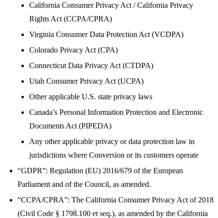
California Consumer Privacy Act / California Privacy
Rights Act (CCPA/CPRA)
Virginia Consumer Data Protection Act (VCDPA)
Colorado Privacy Act (CPA)
Connecticut Data Privacy Act (CTDPA)
Utah Consumer Privacy Act (UCPA)
Other applicable U.S. state privacy laws
Canada’s Personal Information Protection and Electronic
Documents Act (PIPEDA)
Any other applicable privacy or data protection law in
jurisdictions where Conversion or its customers operate
“GDPR”: Regulation (EU) 2016/679 of the European
Parliament and of the Council, as amended.
“CCPA/CPRA”: The California Consumer Privacy Act of 2018
(Civil Code § 1798.100 et seq.), as amended by the California