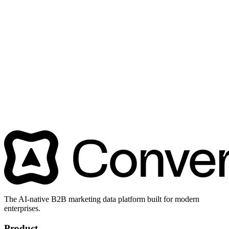
The AI-native B2B marketing data platform built for modern
enterprises.
Product