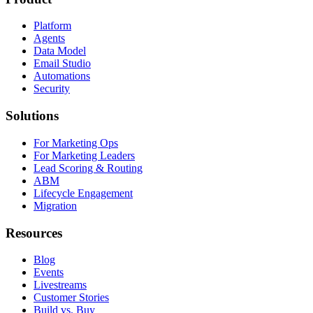
Platform
Agents
Data Model
Email Studio
Automations
Security
Solutions
For Marketing Ops
For Marketing Leaders
Lead Scoring & Routing
ABM
Lifecycle Engagement
Migration
Resources
Blog
Events
Livestreams
Customer Stories
Build vs. Buy