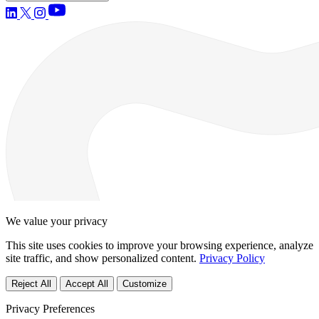
We value your privacy
This site uses cookies to improve your browsing experience, analyze
site traffic, and show personalized content.
Privacy Policy
Reject All
Accept All
Customize
Privacy Preferences