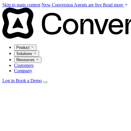
Skip to main content
New
Conversion Agents are live
Read more
Product
Solutions
Resources
Customers
Company
Log in
Book a Demo
Agents
Autonomous personalization, campaign optimization, and
insights.
Email Studio
Drag-and-drop builder with live CRM and warehouse
personalization.
Automations
Visual builder with real-time triggers from every
source.