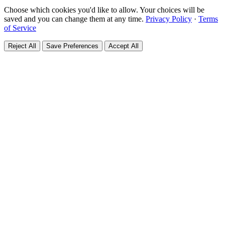
Choose which cookies you'd like to allow. Your choices will be
saved and you can change them at any time.
Privacy Policy
·
Terms
of Service
Reject All
Save Preferences
Accept All