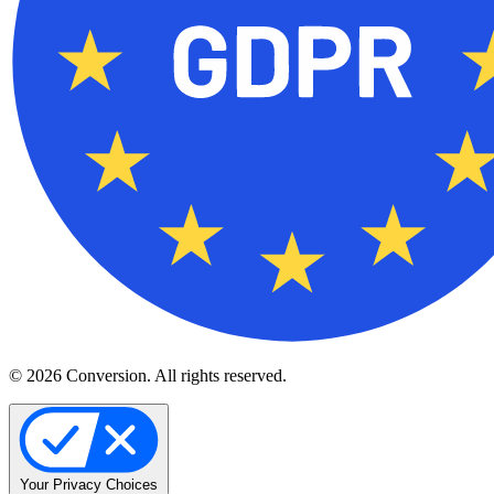
© 2026 Conversion. All rights reserved.
Your Privacy Choices