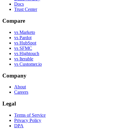
Docs
Trust Center
Compare
vs Marketo
vs Pardot
vs HubSpot
vs SFMC
vs Hightouch
vs Iterable
vs Customer.io
Company
About
Careers
Legal
Terms of Service
Privacy Policy
DPA