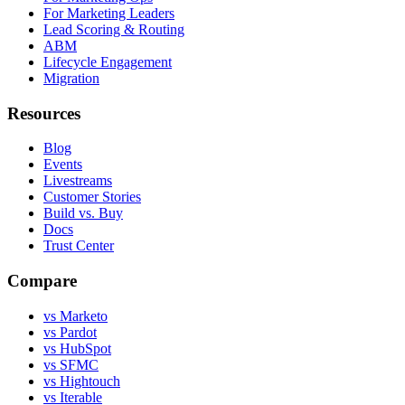
For Marketing Leaders
Lead Scoring & Routing
ABM
Lifecycle Engagement
Migration
Resources
Blog
Events
Livestreams
Customer Stories
Build vs. Buy
Docs
Trust Center
Compare
vs Marketo
vs Pardot
vs HubSpot
vs SFMC
vs Hightouch
vs Iterable