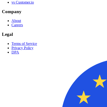
vs Customer.io
Company
About
Careers
Legal
Terms of Service
Privacy Policy
DPA