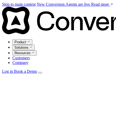
Skip to main content
New
Conversion Agents are live
Read more
Product
Solutions
Resources
Customers
Company
Log in
Book a Demo
Agents
Autonomous personalization, campaign optimization, and insi
Email Studio
Drag-and-drop builder with live CRM and warehouse pe
Automations
Visual builder with real-time triggers from every source.
Data Model
Unify CRM, warehouse, and product data in one marketi