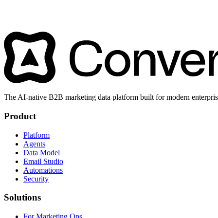
The AI-native B2B marketing data platform built for modern enterpris
Product
Platform
Agents
Data Model
Email Studio
Automations
Security
Solutions
For Marketing Ops