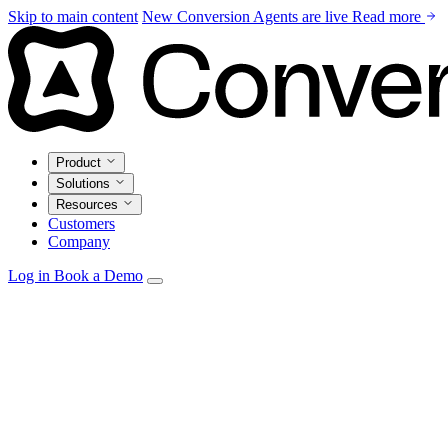
Skip to main content
New
Conversion Agents are live
Read more
Product
Solutions
Resources
Customers
Company
Log in
Book a Demo
Agents
Autonomous personalization, campaign optimization, and insi
Email Studio
Drag-and-drop builder with live CRM and warehouse pe
Automations
Visual builder with real-time triggers from every source.
Data Model
Unify CRM, warehouse, and product data in one marketi