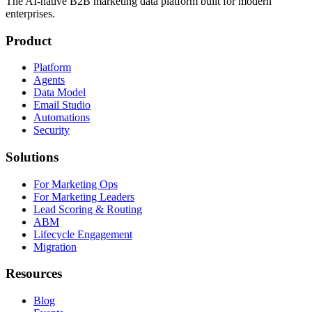
The AI-native B2B marketing data platform built for modern
enterprises.
Product
Platform
Agents
Data Model
Email Studio
Automations
Security
Solutions
For Marketing Ops
For Marketing Leaders
Lead Scoring & Routing
ABM
Lifecycle Engagement
Migration
Resources
Blog