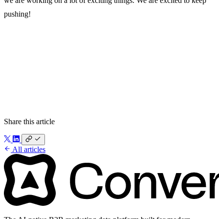
we are working on a lot of exciting things. We are excited to keep
pushing!
What we’re building
How we got here
What’s next
Share this article
All articles