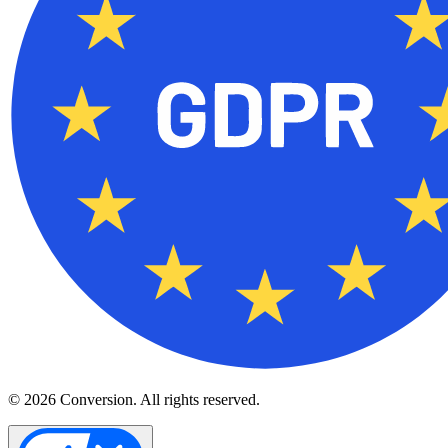
© 2026 Conversion. All rights reserved.