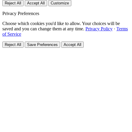
Reject All
Accept All
Customize
Privacy Preferences
Choose which cookies you'd like to allow. Your choices will be
saved and you can change them at any time.
Privacy Policy
·
Terms
of Service
Reject All
Save Preferences
Accept All