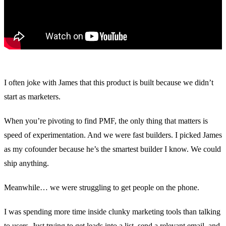
Migration
Agent-run migration from Marketo, Pardot, HubSpot, or
Eloqua.
Blog
Insights on marketing automation, AI agents, & B2B
marketing.
Livestreams
Live sessions and replays from the Conversion team.
I often joke with James that this product is built because we didn’t
Whitepapers & Guides
Research and playbooks on AI agents and
start as marketers.
marketing ops.
Docs
Documentation for users, developers, and admins.
When you’re pivoting to find PMF, the only thing that matters is
speed of experimentation. And we were fast builders. I picked James
Build vs. Buy
Why building your own marketing automation
doesn't scale.
as my cofounder because he’s the smartest builder I know. We could
ship anything.
Trust Center
Security, compliance, and data privacy documentation.
Events
Dinners, workshops, and community meetups.
Meanwhile… we were struggling to get people on the phone.
I was spending more time inside clunky marketing tools than talking
vs Marketo
vs Pardot
vs HubSpot
to users. Just trying to get leads into a list, send a relevant email, and