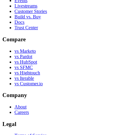
Events
Livestreams
Customer Stories
Build vs. Buy
Docs
Trust Center
Compare
vs Marketo
vs Pardot
vs HubSpot
vs SFMC
vs Hightouch
vs Iterable
vs Customer.io
Company
About
Careers
Legal