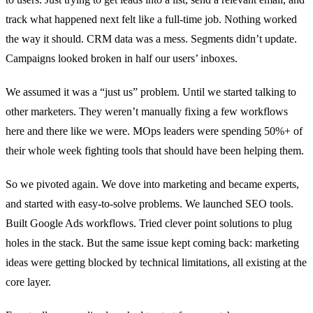
track what happened next felt like a full-time job. Nothing worked
the way it should. CRM data was a mess. Segments didn’t update.
Campaigns looked broken in half our users’ inboxes.
We assumed it was a “just us” problem. Until we started talking to
other marketers. They weren’t manually fixing a few workflows
here and there like we were. MOps leaders were spending 50%+ of
their whole week fighting tools that should have been helping them.
So we pivoted again. We dove into marketing and became experts,
and started with easy-to-solve problems. We launched SEO tools.
Built Google Ads workflows. Tried clever point solutions to plug
holes in the stack. But the same issue kept coming back: marketing
ideas were getting blocked by technical limitations, all existing at the
core layer.