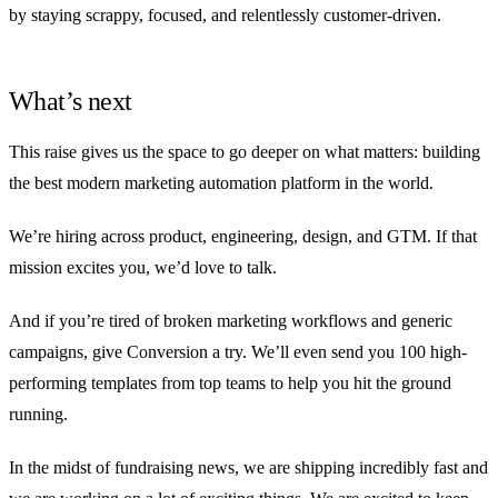
by staying scrappy, focused, and relentlessly customer-driven.
What’s next
This raise gives us the space to go deeper on what matters: building
the best modern marketing automation platform in the world.
We’re hiring across product, engineering, design, and GTM. If that
mission excites you, we’d love to talk.
And if you’re tired of broken marketing workflows and generic
campaigns, give Conversion a try. We’ll even send you 100 high-
performing templates from top teams to help you hit the ground
running.
In the midst of fundraising news, we are shipping incredibly fast and