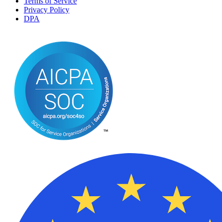
Terms of Service
Privacy Policy
DPA