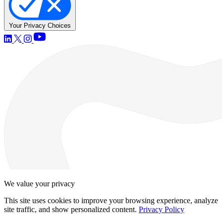
Your Privacy Choices
We value your privacy
This site uses cookies to improve your browsing experience, analyze
site traffic, and show personalized content.
Privacy Policy