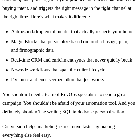
buying intent, and triggers the right message in the right channel at
the right time. Here’s what makes it different:
A drag-and-drop email builder that actually respects your brand
Magic Blocks that personalize based on product usage, plan,
and firmographic data
Real-time CRM and enrichment syncs that never quietly break
No-code workflows that span the entire lifecycle
Dynamic audience segmentation that just works
You shouldn’t need a team of RevOps specialists to send a great
campaign. You shouldn’t be afraid of your automation tool. And you
definitely shouldn’t be writing SQL to do basic personalization.
Conversion helps marketing teams move faster by making
everything else feel easy.