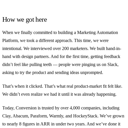
How we got here
When we finally committed to building a Marketing Automation
Platform, we took a different approach. This time, we were
intentional. We interviewed over 200 marketers. We built hand-in-
hand with design partners. And for the first time, getting feedback
didn’t feel like pulling teeth — people were pinging us on Slack,
asking to try the product and sending ideas unprompted.
That’s when it clicked. That’s what real product-market fit felt like.
We didn’t even realize we had it until it was already happening.
Today, Conversion is trusted by over 4,000 companies, including
Clay, Abacum, Paraform, Warmly, and HockeyStack. We’ve grown
to nearly 8 figures in ARR in under two years. And we’ve done it