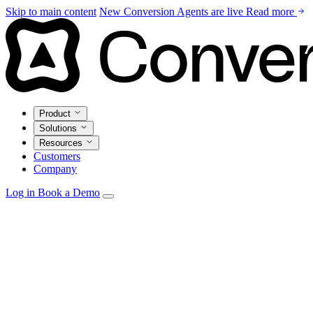
Skip to main content
New
Conversion Agents are live
Read more
Product
Solutions
Resources
Customers
Company
Log in
Book a Demo
Agents
Autonomous personalization, campaign optimization, and
insights.
Email Studio
Drag-and-drop builder with live CRM and warehouse
personalization.
Automations
Visual builder with real-time triggers from every
source.