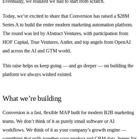
Eventually, we realized we had to start from scratch.
Today, we’re excited to share that Conversion has raised a $28M
Series A to build the entire modern marketing automation platform.
The round was led by Abstract Ventures, with participation from
HOF Capital, True Ventures, Antler, and top angels from OpenAI
and across the AI and GTM world.
This raise helps us keep going — and go deeper — on building the
platform we always wished existed.
What we’re building
Conversion is a fast, flexible MAP built for modern B2B marketing
teams. We don’t think of it as purely email software or AI
workflows. We think of it as your company’s growth engine —
something that pulls together your product and CRM data, listens for